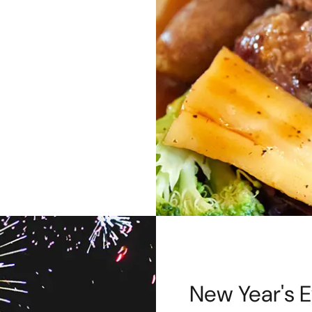
New Year's E