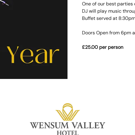
One of our best parties 
DJ will play music thro
Buffet served at 8:30pm
Doors Open from 6pm an
£25.00 per person