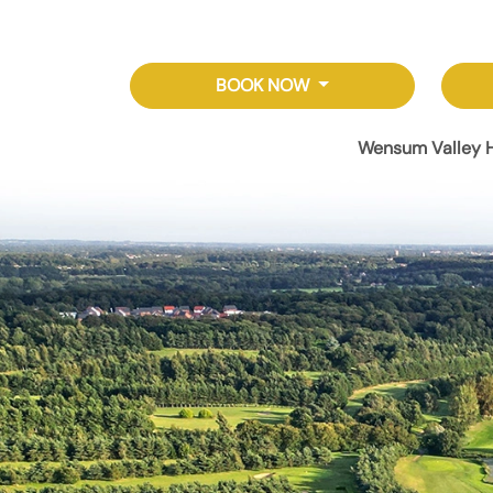
BOOK NOW
Wensum Valley H