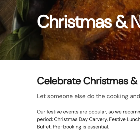
Christmas & 
Celebrate Christmas & 
Let someone else do the cooking and 
Our festive events are popular, so we recomm
period: Christmas Day Carvery, Festive Lunc
Buffet. Pre-booking is essential.