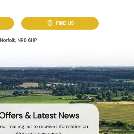
location_on
FIND US
Norfolk, NR8 6HP
Offers & Latest News
 our mailing list to receive information on
offers and new events.