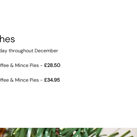
ches
iday throughout December
ffee & Mince Pies -
£28.50
ffee & Mince Pies -
£34.95