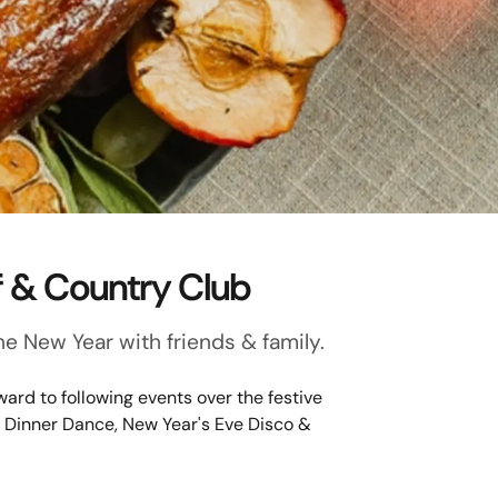
f & Country Club
e New Year with friends & family.
ard to following events over the festive
e Dinner Dance, New Year's Eve Disco &