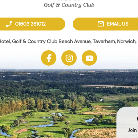
phone_enabled
mail
01603 261012
EMAIL US
otel, Golf & Country Club Beech Avenue, Taverham, Norwich, 
Join