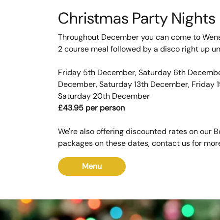
Christmas Party Nights
Throughout December you can come to Wens
2 course meal followed by a disco right up un
Friday 5th December, Saturday 6th December
December, Saturday 13th December, Friday 
Saturday 20th December
£43.95 per person
We're also offering discounted rates on our 
packages on these dates, contact us for more
Menu