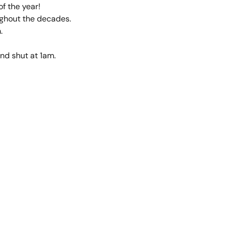
of the year!
ughout the decades.
.
d shut at 1am.