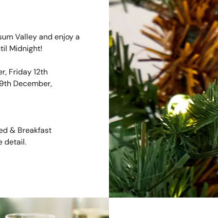
um Valley and enjoy a
til Midnight!
, Friday 12th
19th December,
Bed & Breakfast
 detail.