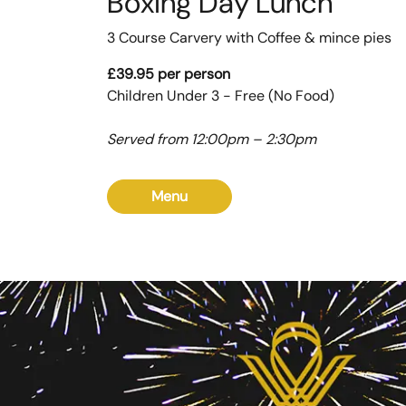
Boxing Day Lunch
3 Course Carvery with Coffee & mince pies
£39.95 per person
Children Under 3 - Free (No Food)
Served from 12:00pm – 2:30pm
Menu