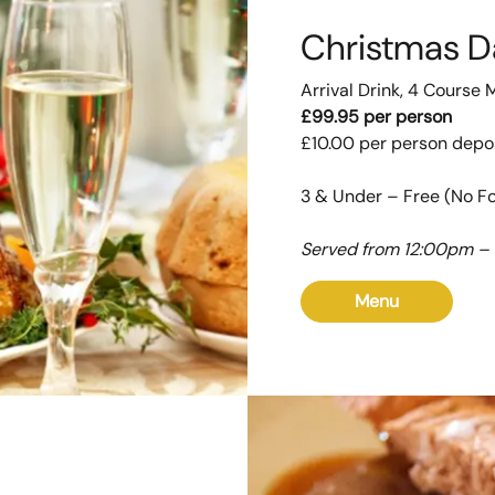
Christmas D
Arrival Drink, 4 Course 
£99.95 per person
£10.00 per person depo
3 & Under – Free (No F
Served from 12:00pm –
Menu