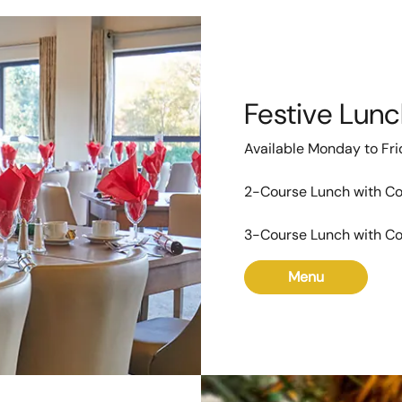
Festive Lun
Available Monday to Fr
2-Course Lunch with Co
3-Course Lunch with Co
Menu