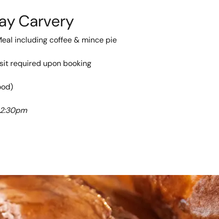
ay Carvery
Meal including coffee & mince pie
sit required upon booking
ood)
 2:30pm