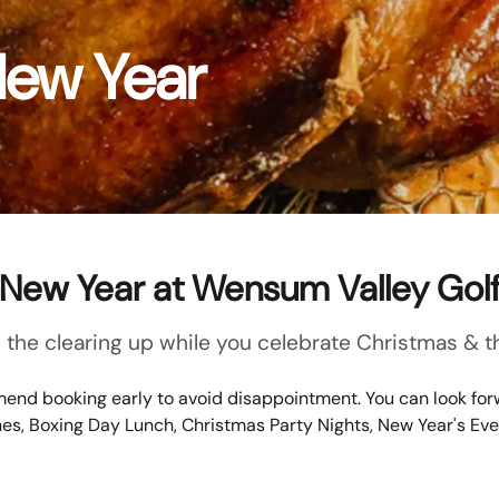
New Year
New Year at Wensum Valley Gol
the clearing up while you celebrate Christmas & th
end booking early to avoid disappointment. You can look forw
hes, Boxing Day Lunch, Christmas Party Nights, New Year's Ev