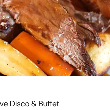
ve Disco & Buffet