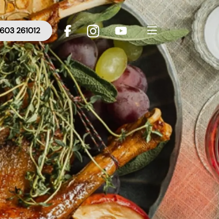
603 261012