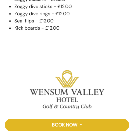
Zoggy dive sticks - £12.00
Zoggy dive rings - £12.00
Seal flips - £12.00
Kick boards - £12.00
BOOK NOW