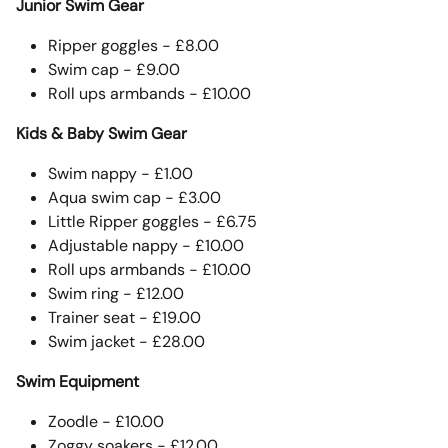
Junior Swim Gear
Ripper goggles - £8.00
Swim cap - £9.00
Roll ups armbands - £10.00
Kids & Baby Swim Gear
Swim nappy - £1.00
Aqua swim cap - £3.00
Little Ripper goggles - £6.75
Adjustable nappy - £10.00
Roll ups armbands - £10.00
Swim ring - £12.00
Trainer seat - £19.00
Swim jacket - £28.00
Swim Equipment
Zoodle - £10.00
Zoggy soakers - £12.00