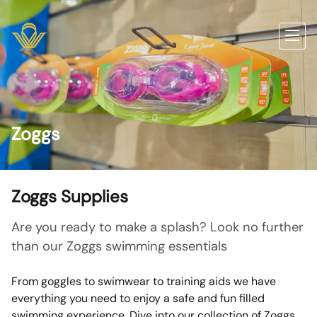
Zoggs
Zoggs Supplies
Are you ready to make a splash? Look no further
than our Zoggs swimming essentials
From goggles to swimwear to training aids we have
everything you need to enjoy a safe and fun filled
swimming experience. Dive into our collection of Zoggs