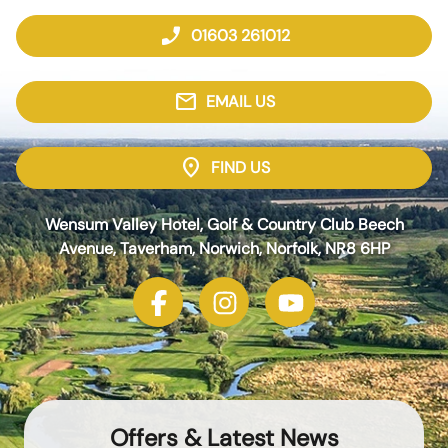
phone_enabled
01603 261012
mail
EMAIL US
location_on
FIND US
Wensum Valley Hotel, Golf & Country Club Beech
Avenue, Taverham, Norwich, Norfolk, NR8 6HP
Offers & Latest News