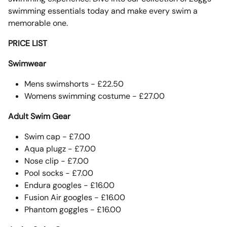
swimming essentials today and make every swim a
memorable one.
PRICE LIST
Swimwear
Mens swimshorts - £22.50
Womens swimming costume - £27.00
Adult Swim Gear
Swim cap - £7.00
Aqua plugz - £7.00
Nose clip - £7.00
Pool socks - £7.00
Endura googles - £16.00
Fusion Air googles - £16.00
Phantom goggles - £16.00