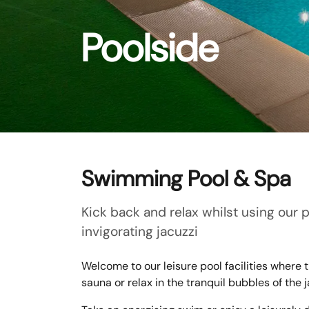
Poolside
Swimming Pool & Spa
Kick back and relax whilst using our 
invigorating jacuzzi
Welcome to our leisure pool facilities where
sauna or relax in the tranquil bubbles of the j