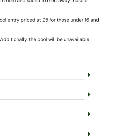
team room and sauna to melt away muscle
 pool entry priced at £5 for those under 16 and
Additionally, the pool will be unavailable
arrow_right
arrow_right
arrow_right
arrow_right