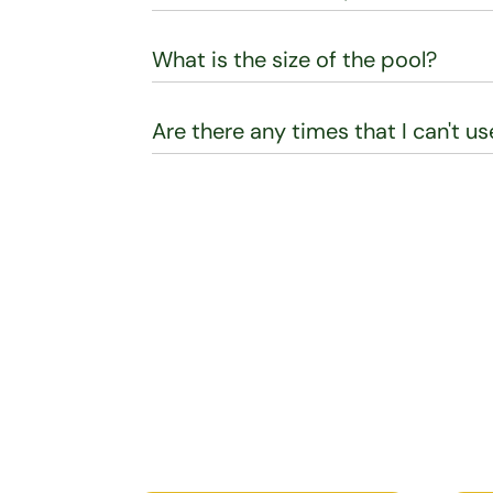
What is the size of the pool?
Are there any times that I can't u