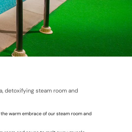
una, detoxifying steam room and
 in the warm embrace of our steam room and