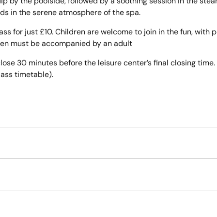
 dip by the poolside, followed by a soothing session in the s
nds in the serene atmosphere of the spa.
pass for just £10. Children are welcome to join in the fun, with
ildren must be accompanied by an adult
lose 30 minutes before the leisure center’s final closing time. 
lass timetable).