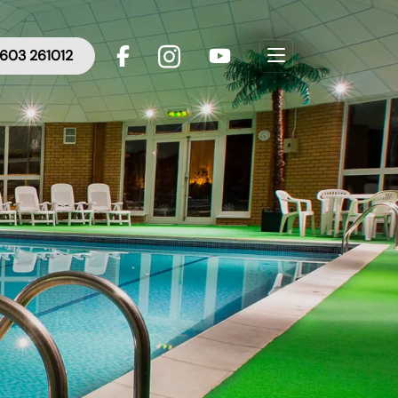
603 261012