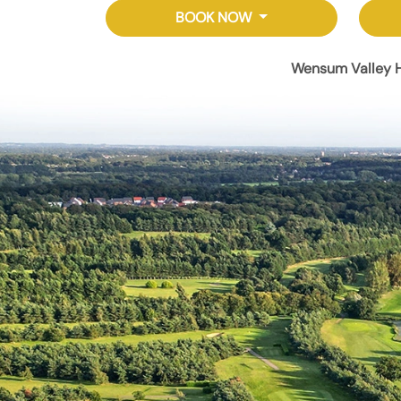
BOOK NOW
Wensum Valley H