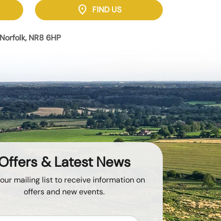
location_on
FIND US
Norfolk, NR8 6HP
Offers & Latest News
 our mailing list to receive information on
offers and new events.
Email