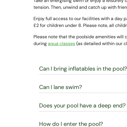
Take an energising swim or enjoy a leisurely
tension. Then, unwind and catch up with frie
Enjoy full access to our facilities with a day 
£2 for children under 8. Please note, all ch
Please note that the poolside amenities will c
during
aqua classes
(as detailed within our c
Can I bring inflatables in the pool?
Can I lane swim?
Does your pool have a deep end?
How do I enter the pool?