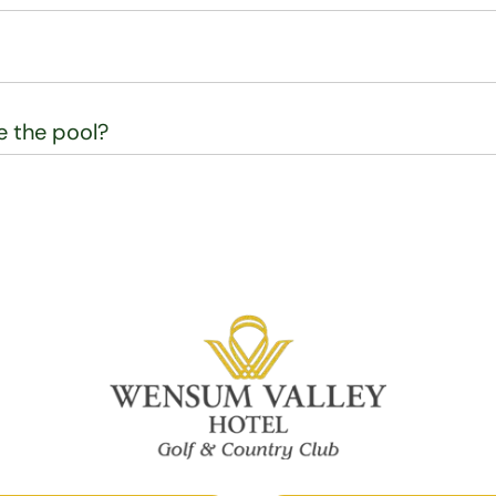
se the pool?