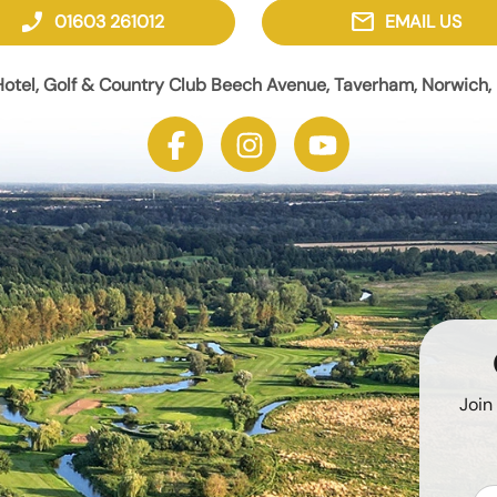
phone_enabled
mail
01603 261012
EMAIL US
otel, Golf & Country Club Beech Avenue, Taverham, Norwich, 
Join