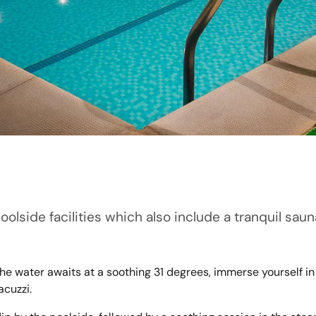
poolside facilities which also include a tranquil sa
 the water awaits at a soothing 31 degrees, immerse yourself
acuzzi.