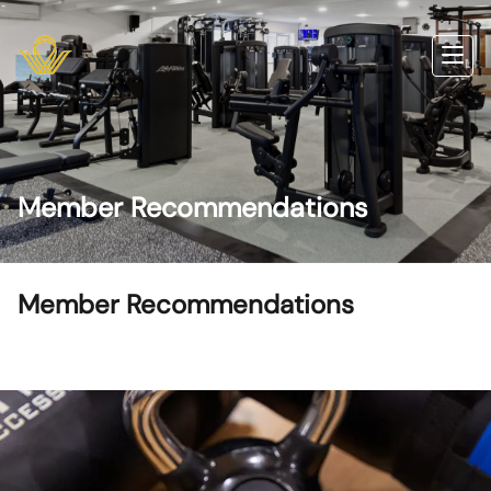
Member Recommendations
Member Recommendations