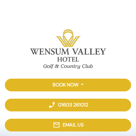
BOOK NOW
phone_enabled
01603 261012
mail
EMAIL US