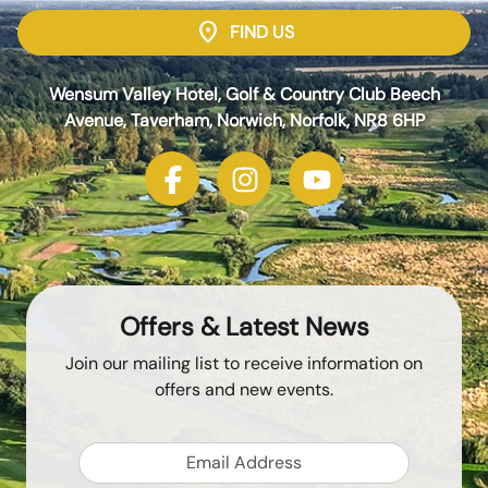
location_on
FIND US
Wensum Valley Hotel, Golf & Country Club Beech
Avenue, Taverham, Norwich, Norfolk, NR8 6HP
Offers & Latest News
Join our mailing list to receive information on
offers and new events.
Email