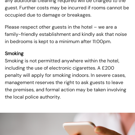
any additional cleaning required will be charged to the
guest. Further costs may be incurred if rooms cannot be
occupied due to damage or breakages.
Please respect other guests in the hotel – we are a
family-friendly establishment and kindly ask that noise
in bedrooms is kept to a minimum after 11:00pm.
Smoking
Smoking is not permitted anywhere within the hotel,
including the use of electronic cigarettes. A £200
penalty will apply for smoking indoors. In severe cases,
management reserves the right to ask guests to leave
the premises, and formal action may be taken involving
the local police authority.