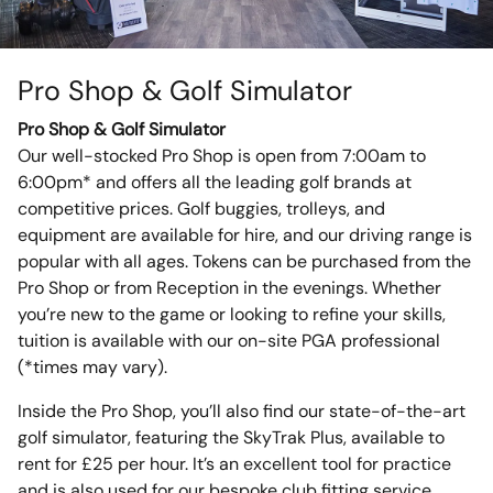
Pro Shop & Golf Simulator
Pro Shop & Golf Simulator
Our well-stocked Pro Shop is open from 7:00am to
6:00pm* and offers all the leading golf brands at
competitive prices. Golf buggies, trolleys, and
equipment are available for hire, and our driving range is
popular with all ages. Tokens can be purchased from the
Pro Shop or from Reception in the evenings. Whether
you’re new to the game or looking to refine your skills,
tuition is available with our on-site PGA professional
(*times may vary).
Inside the Pro Shop, you’ll also find our state-of-the-art
golf simulator, featuring the SkyTrak Plus, available to
rent for £25 per hour. It’s an excellent tool for practice
and is also used for our bespoke club fitting service,