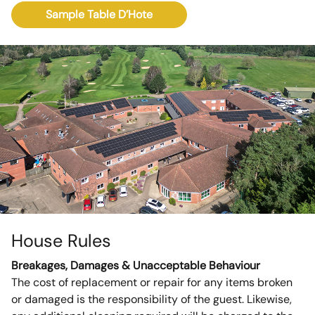
Sample Table D’Hote
House Rules
Breakages, Damages & Unacceptable Behaviour
The cost of replacement or repair for any items broken
or damaged is the responsibility of the guest. Likewise,