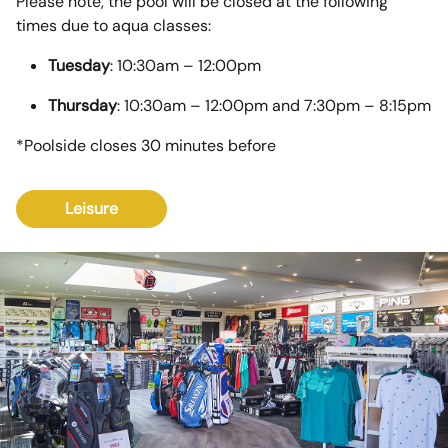
Please note, the pool will be closed at the following
times due to aqua classes:
Tuesday
: 10:30am – 12:00pm
Thursday
: 10:30am – 12:00pm and 7:30pm – 8:15pm
*Poolside closes 30 minutes before
Leisure