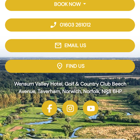
BOOK NOW
phone_enabled
01603 261012
mail
EMAIL US
location_on
FIND US
Wensum Valley Hotel, Golf & Country Club Beech
Avenue, Taverham, Norwich, Norfolk, NR8 6HP