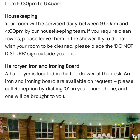
from 10:30pm to 6:45am.
Housekeeping
Your room will be serviced daily between 9:00am and
4:00pm by our housekeeping team. If you require clean
towels, please leave them in the shower. If you do not
wish your room to be cleaned, please place the ‘DO NOT
DISTURB’ sign outside your door.
Hairdryer, Iron and Ironing Board
A hairdryer is located in the top drawer of the desk. An
iron and ironing board are available on request – please
call Reception by dialling ‘0’ on your room phone, and
one will be brought to you.