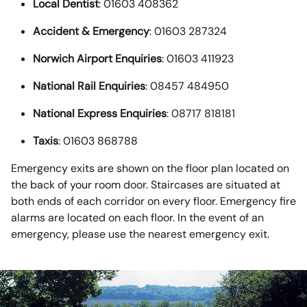
Local Dentist
: 01603 408362
Accident & Emergency
: 01603 287324
Norwich Airport Enquiries
: 01603 411923
National Rail Enquiries
: 08457 484950
National Express Enquiries
: 08717 818181
Taxis
: 01603 868788
Emergency exits are shown on the floor plan located on
the back of your room door. Staircases are situated at
both ends of each corridor on every floor. Emergency fire
alarms are located on each floor. In the event of an
emergency, please use the nearest emergency exit.