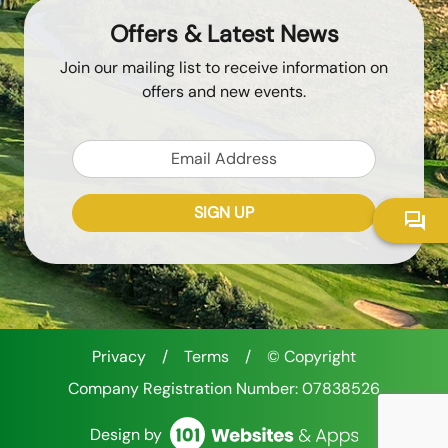
Offers & Latest News
Join our mailing list to receive information on
offers and new events.
Email
SIGN UP
Token
Recaptcha Response
Privacy
/
Terms
/
© Copyright
Company Registration Number: 07838526
Design by