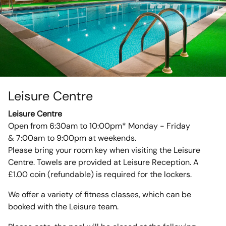
Leisure Centre
Leisure Centre
Open from 6:30am to 10:00pm* Monday - Friday
& 7:00am to 9:00pm at weekends.
Please bring your room key when visiting the Leisure
Centre. Towels are provided at Leisure Reception. A
£1.00 coin (refundable) is required for the lockers.
We offer a variety of fitness classes, which can be
booked with the Leisure team.