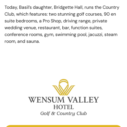
Today, Basil’s daughter, Bridgette Hall, runs the Country
Club, which features: two stunning golf courses, 90 en
suite bedrooms, a Pro Shop, driving range, private
wedding venue, restaurant, bar, function suites,
conference rooms, gym, swimming pool, jacuzzi, steam
room, and sauna.