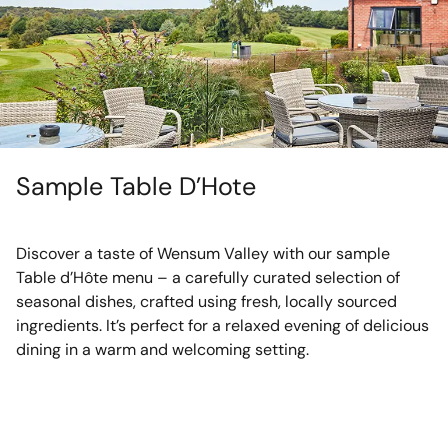
Sample Table D’Hote
Discover a taste of Wensum Valley with our sample
Table d’Hôte menu – a carefully curated selection of
seasonal dishes, crafted using fresh, locally sourced
ingredients. It’s perfect for a relaxed evening of delicious
dining in a warm and welcoming setting.