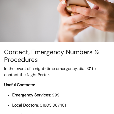
Contact, Emergency Numbers &
Procedures
In the event of a night-time emergency, dial
‘0’
to
contact the Night Porter.
Useful Contacts:
Emergency Services
: 999
Local Doctors
: 01603 867481