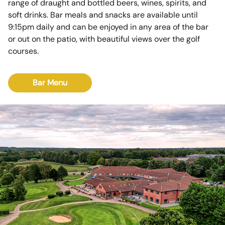
range of draught and bottled beers, wines, spirits, and
soft drinks. Bar meals and snacks are available until
9:15pm daily and can be enjoyed in any area of the bar
or out on the patio, with beautiful views over the golf
courses.
Bar Menu