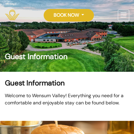
BOOK NOW
Guest Information
Guest Information
Welcome to Wensum Valley! Everything you need for a
comfortable and enjoyable stay can be found below.