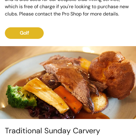
which is free of charge if you're looking to purchase new
clubs. Please contact the Pro Shop for more details.
Golf
Traditional Sunday Carvery