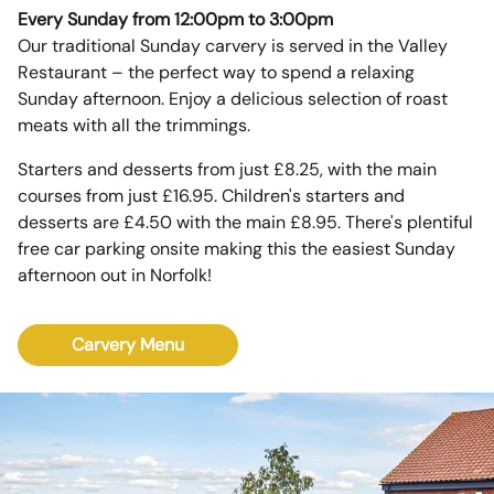
Every Sunday from 12:00pm to 3:00pm
Our traditional Sunday carvery is served in the Valley
Restaurant – the perfect way to spend a relaxing
Sunday afternoon. Enjoy a delicious selection of roast
meats with all the trimmings.
Starters and desserts from just £8.25, with the main
courses from just £16.95. Children's starters and
desserts are £4.50 with the main £8.95. There's plentiful
free car parking onsite making this the easiest Sunday
afternoon out in Norfolk!
Carvery Menu