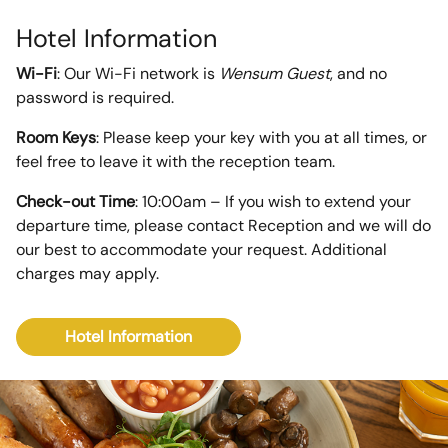
Hotel Information
Wi-Fi
: Our Wi-Fi network is
Wensum Guest
, and no
password is required.
Room Keys
: Please keep your key with you at all times, or
feel free to leave it with the reception team.
Check-out Time
: 10:00am – If you wish to extend your
departure time, please contact Reception and we will do
our best to accommodate your request. Additional
charges may apply.
Hotel Information