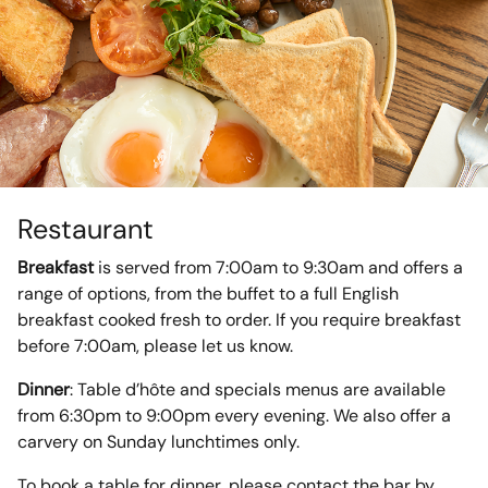
Restaurant
Breakfast
is served from 7:00am to 9:30am and offers a
range of options, from the buffet to a full English
breakfast cooked fresh to order. If you require breakfast
before 7:00am, please let us know.
Dinner
: Table d’hôte and specials menus are available
from 6:30pm to 9:00pm every evening. We also offer a
carvery on Sunday lunchtimes only.
To book a table for dinner, please contact the bar by