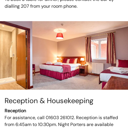
dialling 207 from your room phone.
Reception & Housekeeping
Reception
For assistance, call 01603 261012. Reception is staffed
from 6:45am to 10:30pm. Night Porters are available