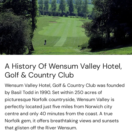
A History Of Wensum Valley Hotel,
Golf & Country Club
Wensum Valley Hotel, Golf & Country Club was founded
by Basil Todd in 1990. Set within 250 acres of
picturesque Norfolk countryside, Wensum Valley is
perfectly located just five miles from Norwich city
centre and only 40 minutes from the coast. A true
Norfolk gem, it offers breathtaking views and sunsets
that glisten off the River Wensum.