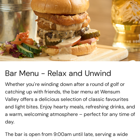
Bar Menu - Relax and Unwind
Whether you're winding down after a round of golf or
catching up with friends, the bar menu at Wensum
Valley offers a delicious selection of classic favourites
and light bites. Enjoy hearty meals, refreshing drinks, and
a warm, welcoming atmosphere – perfect for any time of
day.
The bar is open from 9:00am until late, serving a wide