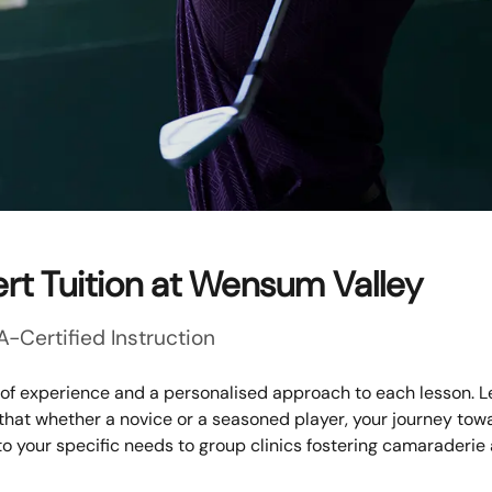
rt Tuition at Wensum Valley
A-Certified Instruction
 of experience and a personalised approach to each lesson. L
 that whether a novice or a seasoned player, your journey to
to your specific needs to group clinics fostering camaraderie