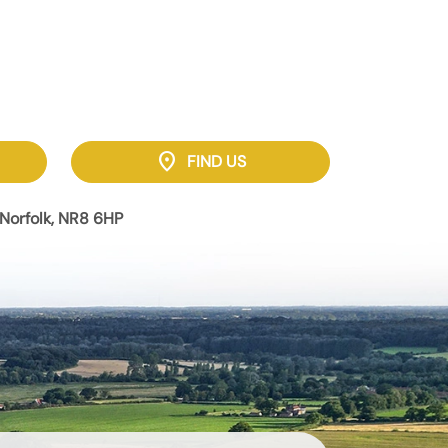
location_on
FIND US
Norfolk, NR8 6HP