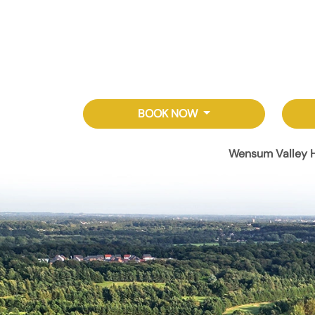
BOOK NOW
Wensum Valley H