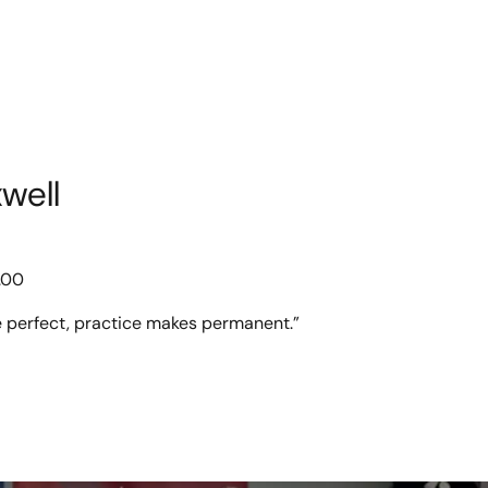
well
.00
 perfect, practice makes permanent.”