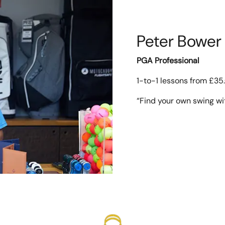
Peter Bower
PGA Professional
1-to-1 lessons from £35
“Find your own swing wi