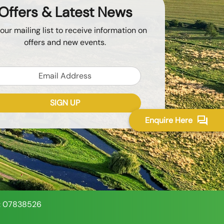
Offers & Latest News
 our mailing list to receive information on
offers and new events.
Email
SIGN UP
Enquire Here
Token
Recaptcha Response
: 07838526