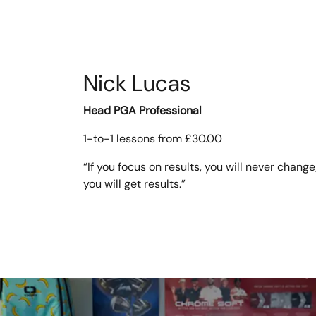
Nick Lucas
Head PGA Professional
1-to-1 lessons from £30.00
“If you focus on results, you will never change
you will get results.”