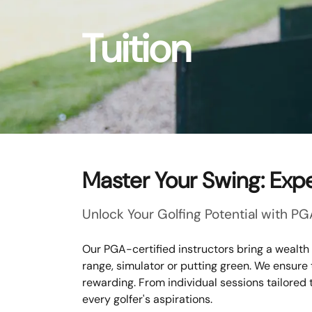
Tuition
Master Your Swing: Expe
Unlock Your Golfing Potential with PG
Our PGA-certified instructors bring a wealth
range, simulator or putting green. We ensure
rewarding. From individual sessions tailored 
every golfer's aspirations.