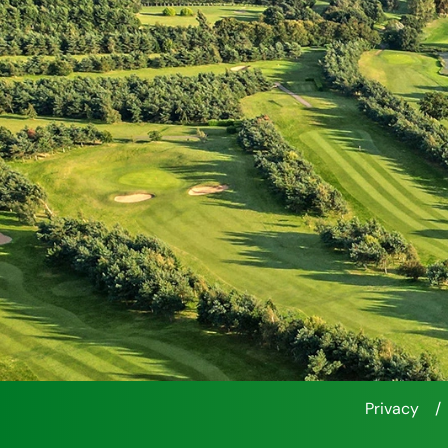
Privacy
/