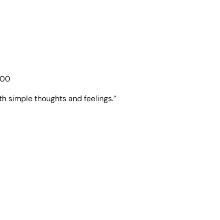
.00
th simple thoughts and feelings.”