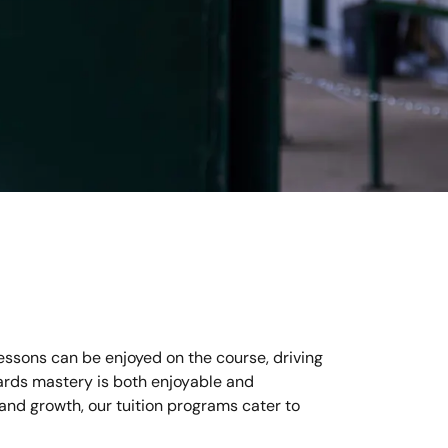
essons can be enjoyed on the course, driving
wards mastery is both enjoyable and
 and growth, our tuition programs cater to