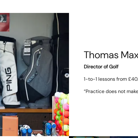
Thomas Max
Director of Golf
1-to-1 lessons from £40
“Practice does not make