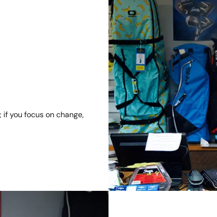
; if you focus on change,