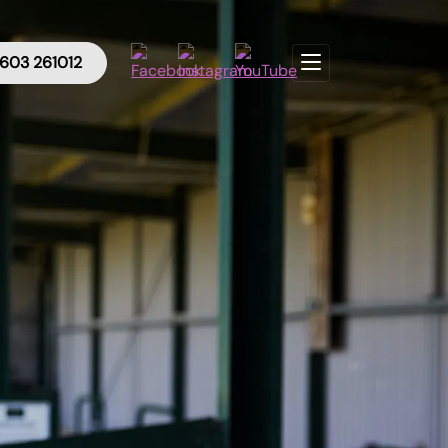
603 261012