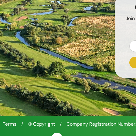
Join
Terms
/
© Copyright
/
Company Registration Number