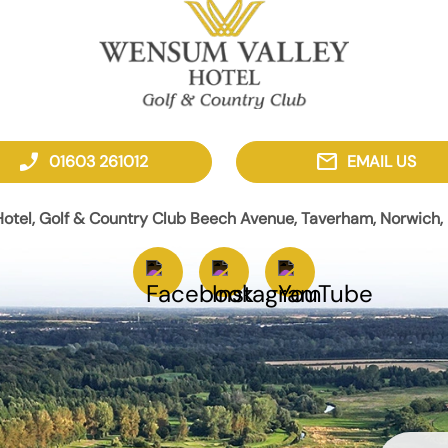
phone_enabled
mail
01603 261012
EMAIL US
otel, Golf & Country Club Beech Avenue, Taverham, Norwich, 