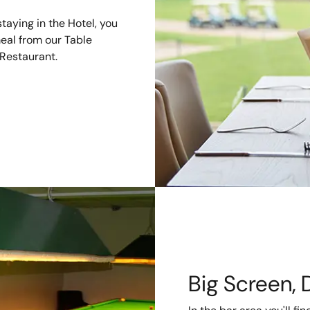
taying in the Hotel, you
meal from our Table
 Restaurant.
Big Screen, 