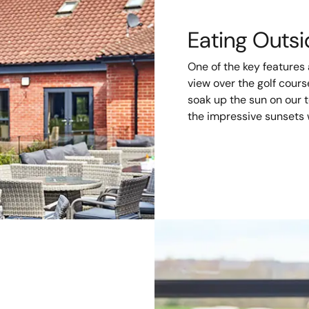
Eating Outs
One of the key features
view over the golf cour
soak up the sun on our te
the impressive sunsets 