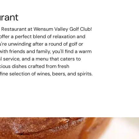
urant
 Restaurant at Wensum Valley Golf Club!
ffer a perfect blend of relaxation and
re unwinding after a round of golf or
ith friends and family, you'll find a warm
 service, and a menu that caters to
cious dishes crafted from fresh
ine selection of wines, beers, and spirits.