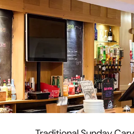
Traditional Sunday Car