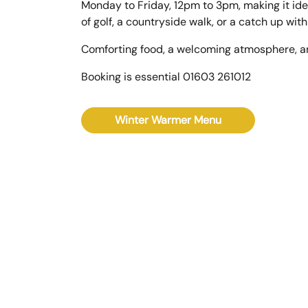
Monday to Friday, 12pm to 3pm, making it ide
of golf, a countryside walk, or a catch up with
Comforting food, a welcoming atmosphere, a
Booking is essential 01603 261012
Winter Warmer Menu