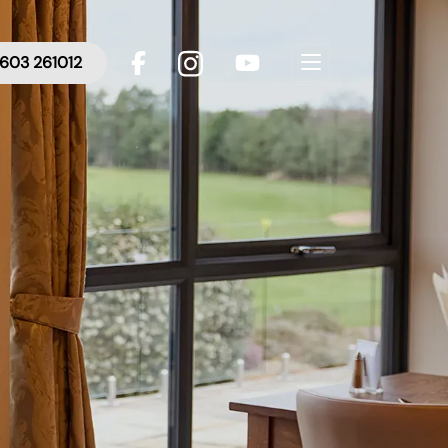
603 261012