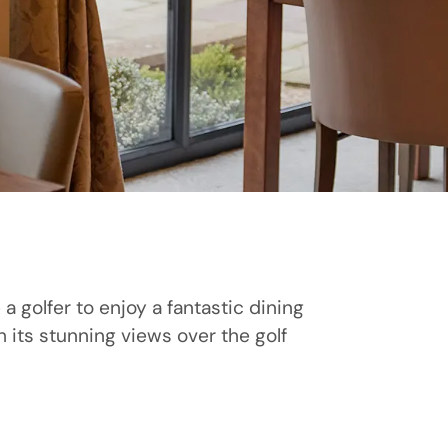
a golfer to enjoy a fantastic dining
 its stunning views over the golf