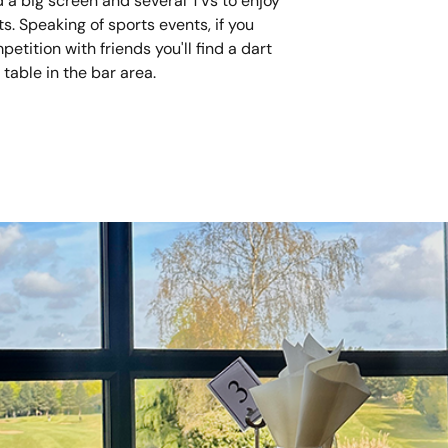
nd a big screen and several TVs to enjoy
ts. Speaking of sports events, if you
tition with friends you'll find a dart
table in the bar area.