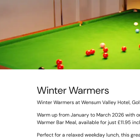
Winter Warmers
Winter Warmers at Wensum Valley Hotel, Gol
Warm up from January to March 2026 with ou
Warmer Bar Meal, available for just £11.95 inc
Perfect for a relaxed weekday lunch, this grea