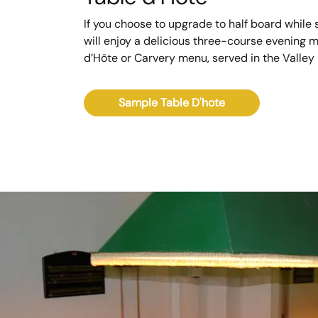
If you choose to upgrade to half board while s
will enjoy a delicious three-course evening 
d’Hôte or Carvery menu, served in the Valley
Sample Table D'hote