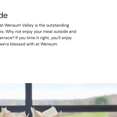
ide
 at Wensum Valley is the outstanding
ses. Why not enjoy your meal outside and
rrace? If you time it right, you'll enjoy
we're blessed with at Wensum.