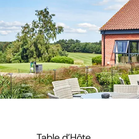
Table d’Hôte