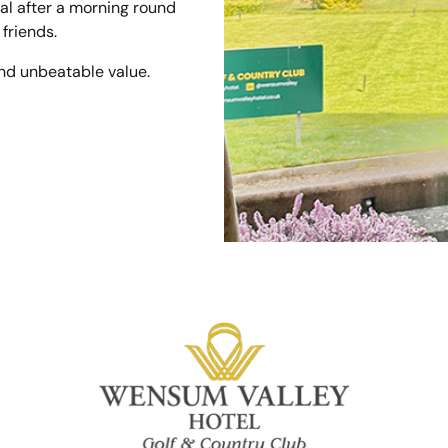
al after a morning round
 friends.
nd unbeatable value.