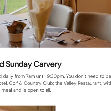
nd Sunday Carvery
d daily from 7am until 9:30pm. You don’t need to be 
l, Golf & Country Club; the Valley Restaurant, with
 meal and is open to all.