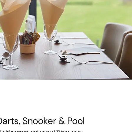
Darts, Snooker & Pool