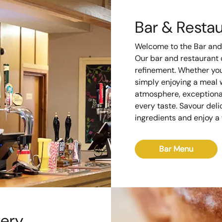
Bar & Resta
Welcome to the Bar and
Our bar and restaurant o
refinement. Whether you'
simply enjoying a meal w
atmosphere, exceptional
every taste. Savour deli
ingredients and enjoy a f
Bar Menu
very