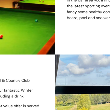
In the bar area you'll fi
the latest sporting even
fancy some healthy compe
board, pool and snooker 
f & Country Club
r fantastic Winter
luding a drink.
t value offer is served