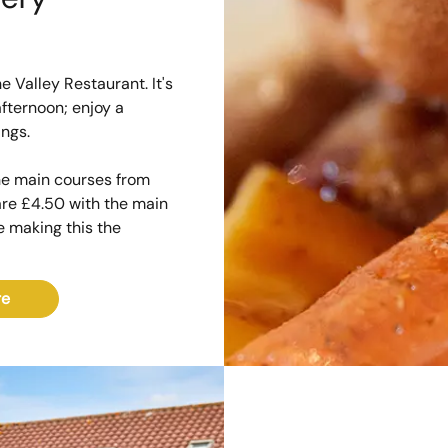
e Valley Restaurant. It's
fternoon; enjoy a
ings.
the main courses from
 are £4.50 with the main
te making this the
re