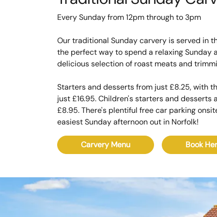
Every Sunday from 12pm through to 3pm
Our traditional Sunday carvery is served in th
the perfect way to spend a relaxing Sunday a
delicious selection of roast meats and trimm
Starters and desserts from just £8.25, with 
just £16.95. Children's starters and desserts
£8.95. There's plentiful free car parking onsi
easiest Sunday afternoon out in Norfolk!
Carvery Menu
Book He