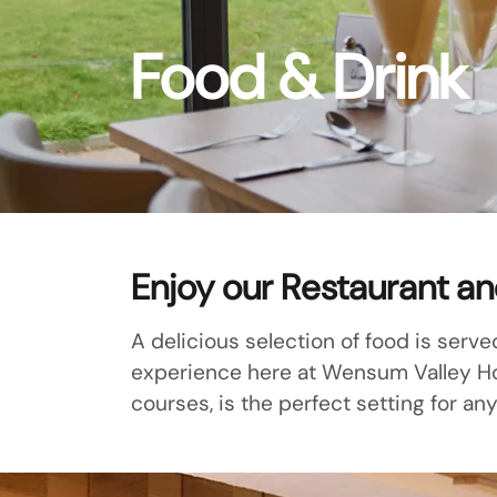
Food & Drink
Enjoy our Restaurant a
A delicious selection of food is serve
experience here at Wensum Valley Hote
courses, is the perfect setting for any