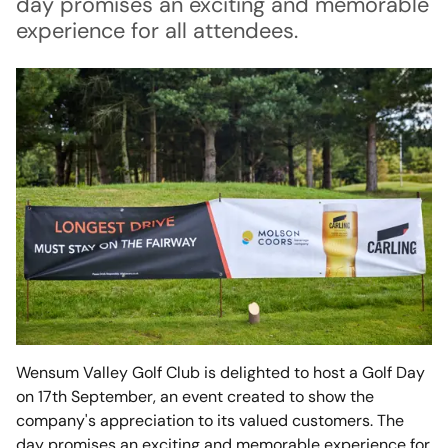
day promises an exciting and memorable
experience for all attendees.
Wensum Valley Golf Club is delighted to host a Golf Day
on 17th September, an event created to show the
company's appreciation to its valued customers. The
day promises an exciting and memorable experience for