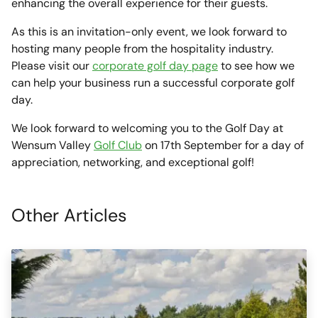
enhancing the overall experience for their guests.
As this is an invitation-only event, we look forward to
hosting many people from the hospitality industry.
Please visit our
corporate golf day page
to see how we
can help your business run a successful corporate golf
day.
We look forward to welcoming you to the Golf Day at
Wensum Valley
Golf Club
on 17th September for a day of
appreciation, networking, and exceptional golf!
Other Articles