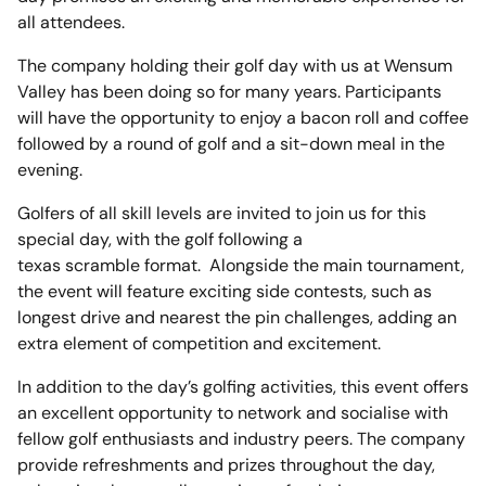
all attendees.
The company holding their golf day with us at Wensum
Valley has been doing so for many years. Participants
will have the opportunity to enjoy a bacon roll and coffee
followed by a round of golf and a sit-down meal in the
evening.
Golfers of all skill levels are invited to join us for this
special day, with the golf following a
texas scramble format. Alongside the main tournament,
the event will feature exciting side contests, such as
longest drive and nearest the pin challenges, adding an
extra element of competition and excitement.
In addition to the day’s golfing activities, this event offers
an excellent opportunity to network and socialise with
fellow golf enthusiasts and industry peers. The company
provide refreshments and prizes throughout the day,