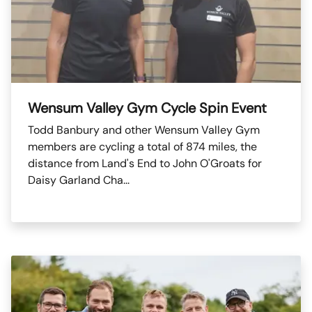
Wensum Valley Gym Cycle Spin Event
Todd Banbury and other Wensum Valley Gym
members are cycling a total of 874 miles, the
distance from Land's End to John O'Groats for
Daisy Garland Cha...