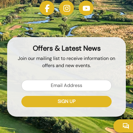
Offers & Latest News
Join our mailing list to receive information on
offers and new events.
Email
SIGN UP
Token
Recaptcha Response