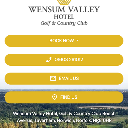
BOOK NOW
phone_enabled
01603 261012
mail
EMAIL US
location_on
FIND US
Wensum Valley Hotel, Golf & Country Club Beech
Avenue, Taverham, Norwich, Norfolk, NR8 6HP