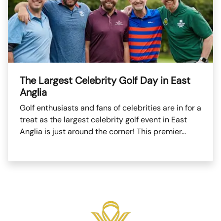
The Largest Celebrity Golf Day in East
Anglia
Golf enthusiasts and fans of celebrities are in for a
treat as the largest celebrity golf event in East
Anglia is just around the corner! This premier...