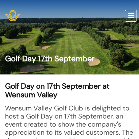
Golf Day 17th September
Golf Day on 17th September at
Wensum Valley
Wensum Valley Golf Club is delighted to
host a Golf Day on 17th September, an
event created to show the company's
appreciation to its valued customers. The