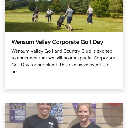
Wensum Valley Corporate Golf Day
Wensum Valley Golf and Country Club is excited
to announce that we will host a special Corporate
Golf Day for our client. This exclusive event is a
he...